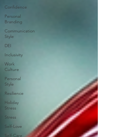
Confidence
Personal
Branding
Communication
Style
DEI
Inclusivity
Work
Culture
Personal
Style
Resilience
Holiday
Stress
Stress
Self-Love
Self-Care