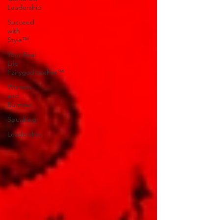
Leadership
Succeed
with
Style™
Your Real
Life
Fairygodmother™
Women
and
Burnout
Speaking
Leadership