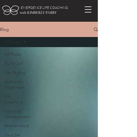
EMERGENCE LIFE COACHING
with KIMBERLY PARRY
Blog
All Posts
All Posts
Burn Out
Life Styling
Authentic
Alignment
Life
Coaching
Personal
Development
Motherhood
Soul Set