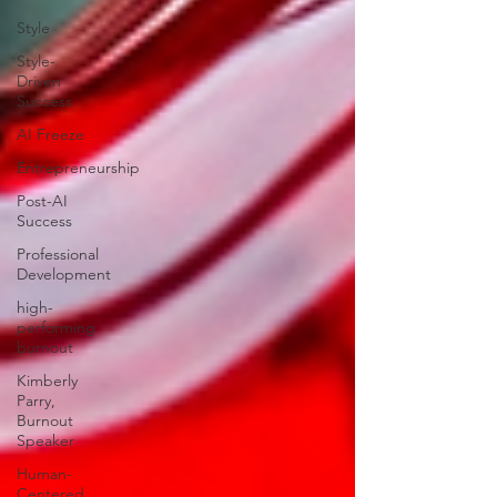
Style
Style-
Driven
Success
AI Freeze
Entrepreneurship
Post-AI
Success
Professional
Development
high-
performing
burnout
Kimberly
Parry,
Burnout
Speaker
Human-
Centered