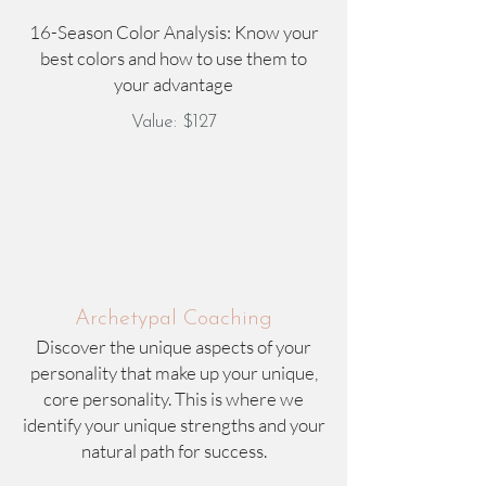
16-Season Color Analysis: Know your
best colors and how to use them to
your advantage
Value: $127
Archetypal Coaching
Discover the unique aspects of your
personality that make up your unique,
core personality. This is where we
identify your unique strengths and your
natural path for success.