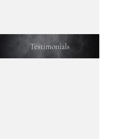
Testimonials