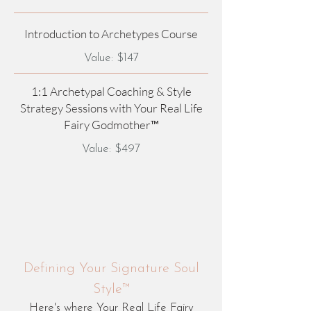
Introduction to Archetypes Course
Value: $147
1:1 Archetypal Coaching & Style
Strategy Sessions with Your Real Life
Fairy Godmother™
Value: $497
Defining Your Signature Soul
Style™
Here's where Your Real Life Fairy