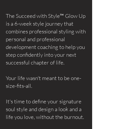
The Succeed with Style™ Glow Up
is a 6-week style journey that
combines professional styling with
personal and professional
development coaching to help you
step confidently into your next
successful chapter of life.
Your life wasn't meant to be one-
size-fits-all.
It's time to define your signature
soul style and design a look and a
life you love, without the burnout.