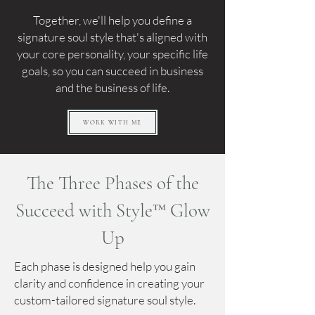
Together, we'll help you define a
signature soul style that's aligned with
your core personality, your specific life
goals, so you can succeed in business
and the business of life.
WORK WITH ME
The Three Phases of the
Succeed with Style™ Glow
Up
Each phase is designed help you gain
clarity and confidence in creating your
custom-tailored signature soul style.