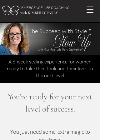
EMERGENCE LIFE COACHING
with KIMBERLY PARRY
The Succeed with Style™
Glow Up
with Your Real Life Fairy Godmother™
A 6-week styling experience for women
ready to take their look and their lives to
the next level
You're ready for your next
level of success.
You just need some extra magic to
get there.