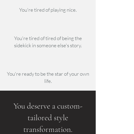
You're tired of playing nice.
You're tired of tired of being the
sidekick in someone else's story.
You're ready to be the star of your own
life.
You deserve a custom-
tailored style
transformation.