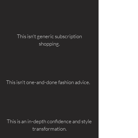
This isn't generic subscription
shopping.
This isn't one-and-done fashion advice.
This is an in-depth confidence and style
transformation.