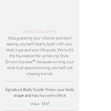
Style Education
Stop guessing your choices and start
seeing yourself clearly, both with your
body type and your life goals. We build
the foundation for achieving Style-
Driven Success™, because owning your
style is all about knowing yourself, not
chasing trends.​
Signature Body Guide: Know your body
shape and how to work with it​
Value: $147