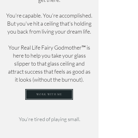
You're capable. You're accomplished.
But you've hit a ceiling that's holding
you back from living your dream life.
Your Real Life Fairy Godmother™ is
here to help you take your glass
slipper to that glass ceiling and
attract success that feels as good as
it looks (without the burnout).
WORK WITH ME
You're tired of playing small.