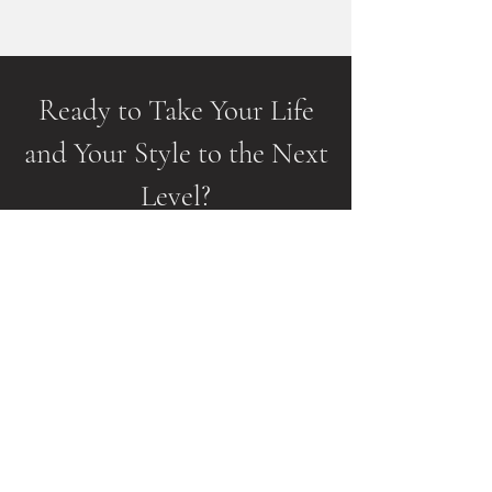
Ready to Take Your Life
and Your Style to the Next
Level?
Just complete this form to schedule your
no-cost Style Strategy Session to start
Your journey.
We'll talk more about your style goals
and make sure we're the right fit.