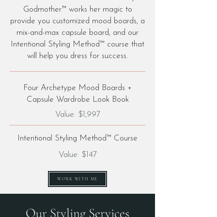
Godmother™ works her magic to
provide you customized mood boards, a
mix-and-max capsule board, and our
Intentional Styling Method™ course that
will help you dress for success.
Four Archetype Mood Boards +
Capsule Wardrobe Look Book
Value: $1,997
Intentional Styling Method™ Course
Value: $147
WORK WITH ME
Our Styling Services