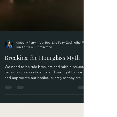
Kimberly Parry | Your Real Life Fairy Godmother™
Jun 17, 2024
2 min read
Breaking the Hourglass Myth
We need to be rule breakers and rabble-rousers
by owning our confidence and our right to love
and appreciate our bodies, exactly as they are