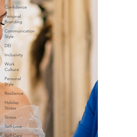
Confidence
Personal
Branding
Communication
Style
DEI
Inclusivity
Work
Culture
Personal
Style
Resilience
Holiday
Stress
Stress
Self-Love
Self-Care