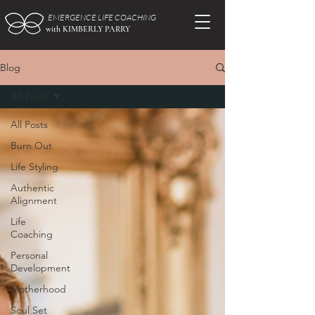
EMERGENCE LIFE COACHING
with KIMBERLY PARRY
Blog
All Posts
All Posts
Burn Out
Life Styling
Authentic
Alignment
Life
Coaching
Personal
Development
Motherhood
Soul Set