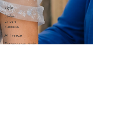
Style
Style-
Driven
Success
AI Freeze
Entrepreneurship
Post-AI
Success
Professional
Development
high-
performing
burnout
Kimberly
Parry,
Burnout
Speaker
Human-
Centered