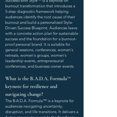
Succeed with Style™ is a keynote on
burnout transformation that introduces a
5-step diagnostic framework helping
audiences identify the root cause of their
burnout and build a personalized Style-
Driven Success Blueprint. Audiences leave
with a concrete action plan for sustainable
success and the foundation for a burnout-
proof personal brand. It is suitable for
general sessions, conferences, women's
retreats, women's groups, women's
leadership events, entrepreneurial
conferences, and business owner events.
What is the B.A.D.A. Formula™
keynote for resilience and
navigating change?
The B.A.D.A. Formula™ is a keynote for
audiences navigating uncertainty,
disruption, and life transitions. It delivers a