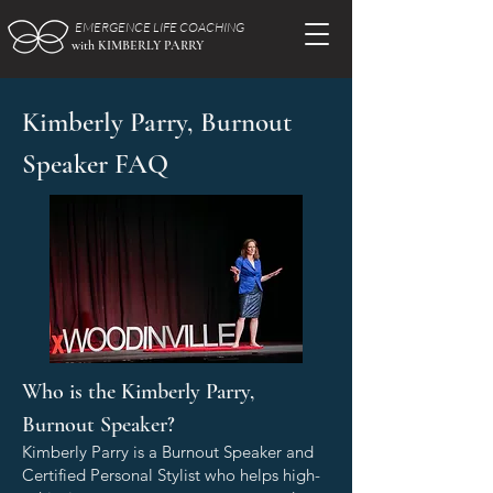
EMERGENCE LIFE COACHING
with KIMBERLY PARRY
Kimberly Parry, Burnout
Speaker FAQ
Who is the Kimberly Parry,
Burnout Speaker?
Kimberly Parry is a Burnout Speaker and
Certified Personal Stylist who helps high-