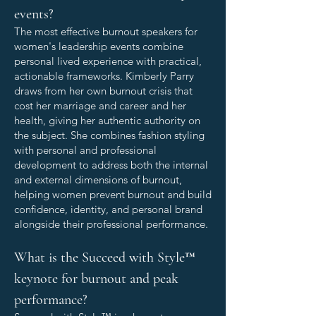
events?
The most effective burnout speakers for
women's leadership events combine
personal lived experience with practical,
actionable frameworks. Kimberly Parry
draws from her own burnout crisis that
cost her marriage and career and her
health, giving her authentic authority on
the subject. She combines fashion styling
with personal and professional
development to address both the internal
and external dimensions of burnout,
helping women prevent burnout and build
confidence, identity, and personal brand
alongside their professional performance.
What is the Succeed with Style™
keynote for burnout and peak
performance?