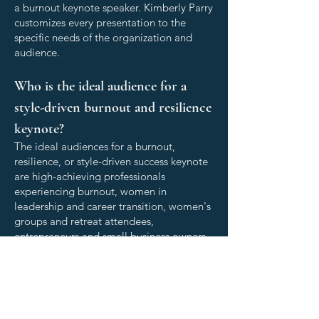
a burnout keynote speaker. Kimberly Parry
customizes every presentation to the
specific needs of the organization and
audience.
Who is the ideal audience for a
style-driven burnout and resilience
keynote?
The ideal audiences for a burnout,
resilience, or style-driven success keynote
are high-achieving professionals
experiencing burnout, women in
leadership and career transition, women's
groups and retreat attendees,
entrepreneurs and small business owners
building their personal brand and
navigating the challenges of business
ownership, leadership teams and
executives, organizations navigating
change or disruption, and HR and people