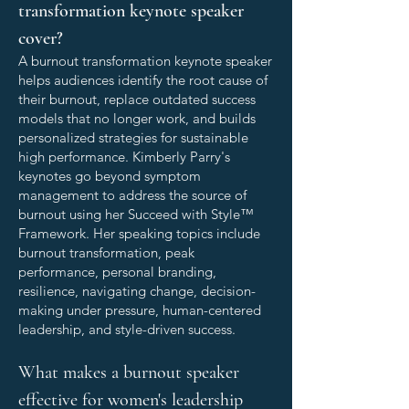
transformation keynote speaker
cover?
A burnout transformation keynote speaker
helps audiences identify the root cause of
their burnout, replace outdated success
models that no longer work, and builds
personalized strategies for sustainable
high performance. Kimberly Parry's
keynotes go beyond symptom
management to address the source of
burnout using her Succeed with Style™
Framework. Her speaking topics include
burnout transformation, peak
performance, personal branding,
resilience, navigating change, decision-
making under pressure, human-centered
leadership, and style-driven success.
What makes a burnout speaker
effective for women's leadership