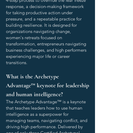
4-step process to override the fear freeze
response, a decision-making framework
for taking productive action under
pressure, and a repeatable practice for
building resilience. It is designed for
organizations navigating change,
women's retreats focused on
transformation, entrepreneurs navigating
business challenges, and high performers
experiencing major life or career
transitions.
What is the Archetype
Advantage™ keynote for leadership
and human intelligence?
The Archetype Advantage™ is a keynote
that teaches leaders how to use human
intelligence as a superpower for
managing teams, navigating conflict, and
driving high performance. Delivered by
one of only three Certified Archetypal