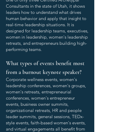
Consultants in the state of Utah, it shows
leaders how to understand what drives
human behavior and apply that insight to
real-time leadership situations. It is
designed for leadership teams, executives,
women in leadership, women's leadership
retreats, and entrepreneurs building high-
performing teams.
What types of events benefit most
from a burnout keynote speaker?
Corporate wellness events, women's
leadership conferences, women's groups,
women's retreats, entrepreneurial
conferences, women's entrepreneur
events, business owner summits,
organizational retreats, HR and people
leader summits, general sessions, TEDx-
style events, faith-based women's events,
and virtual engagements all benefit from