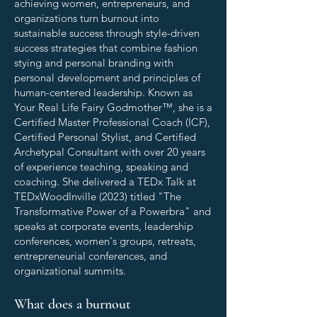
achieving women, entrepreneurs, and
organizations turn burnout into
sustainable success through style-driven
success strategies that combine fashion
stying and personal branding with
personal development and principles of
human-centered leadership. Known as
Your Real Life Fairy Godmother™, she is a
Certified Master Professional Coach (ICF),
Certified Personal Stylist, and Certified
Archetypal Consultant with over 20 years
of experience teaching, speaking and
coaching. She delivered a TEDx Talk at
TEDxWoodInville (2023) titled "The
Transformative Power of a Powerbra" and
speaks at corporate events, leadership
conferences, women's groups, retreats,
entrepreneurial conferences, and
organizational summits.
What does a burnout