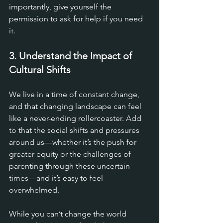
importantly, give yourself the 
permission to ask for help if you need 
it.
3. Understand the Impact of 
Cultural Shifts
We live in a time of constant change, 
and that changing landscape can feel 
like a never-ending rollercoaster. Add 
to that the social shifts and pressures 
around us—whether it’s the push for 
greater equity or the challenges of 
parenting through these uncertain 
times—and it’s easy to feel 
overwhelmed. 
While you can’t change the world 