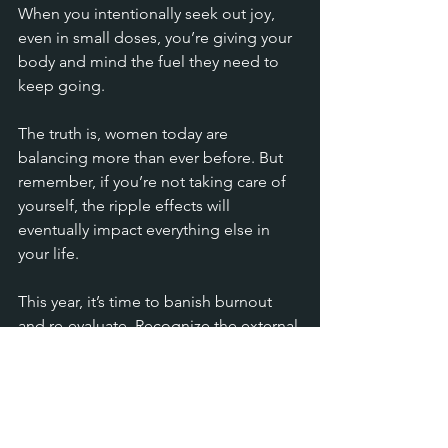
When you intentionally seek out joy, 
even in small doses, you’re giving your 
body and mind the fuel they need to 
keep going.
The truth is, women today are 
balancing more than ever before. But 
remember, if you’re not taking care of 
yourself, the ripple effects will 
eventually impact everything else in 
your life.
This year, it’s time to banish burnout 
and re-evaluate. Recognize the external 
pressures, give yourself the grace to 
cope with them, and remember that 
your well-being is a priority, not a 
luxury.