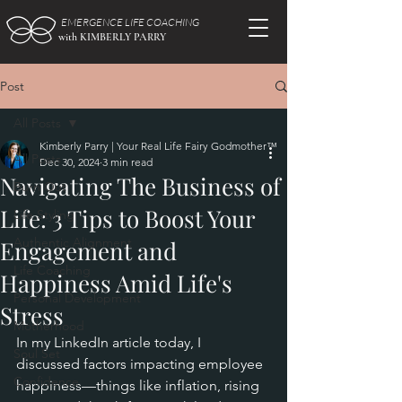
EMERGENCE LIFE COACHING
with KIMBERLY PARRY
Post
All Posts
Kimberly Parry | Your Real Life Fairy Godmother™
All Posts
Dec 30, 2024
3 min read
Navigating The Business of
Burn Out
Life: 3 Tips to Boost Your
Life Styling
Authentic Alignment
Engagement and
Life Coaching
Happiness Amid Life's
Personal Development
Stress
Motherhood
In my LinkedIn article today, I 
Soul Set
discussed factors impacting employee 
Confidence
happiness—things like inflation, rising 