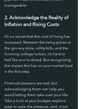
manageable.
2. Acknowledge the Reality of 
Inflation and Rising Costs
It’s no secret that the cost of living has 
increased. Between the rising prices at 
the grocery store, utility bills, and the 
looming college tuition, it’s hard to 
feel like you're ahead. But recognizing 
the impact this has on your mental load 
is the first step. 
Financial stressors are real, but 
acknowledging them can help you 
avoid letting them take over your life. 
Take a look at your budget, explore 
ways to ease the pressure, and, most 