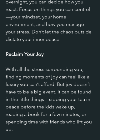
overnight, you can decide how you 
react. Focus on things you can control
—your mindset, your home 
environment, and how you manage 
your stress. Don’t let the chaos outside 
dictate your inner peace.
Reclaim Your Joy
With all the stress surrounding you, 
finding moments of joy can feel like a 
luxury you can’t afford. But joy doesn’t 
have to be a big event. It can be found 
in the little things—sipping your tea in 
peace before the kids wake up, 
reading a book for a few minutes, or 
spending time with friends who lift you 
up. 