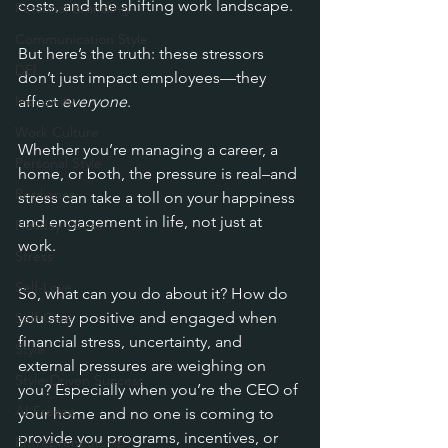
costs, and the shifting work landscape. 
Personal Branding
Communication Style
But here’s the truth: these stressors 
DEI
don’t just impact employees—they 
Inclusivity
affect 
everyone
.
Work Culture
Whether you’re managing a career, a 
Personal Style
home, or both, the pressure is real–and 
Resilience
stress can take a toll on your happiness 
and engagement in life, not just at 
Holiday Stress
work.
Stress
Self-Love
So, what can you do about it? How do 
you stay positive and engaged when 
Self-Care
financial stress, uncertainty, and 
Style
external pressures are weighing on 
Style-Driven Success
you? Especially when you’re the CEO of 
AI Freeze
your home and no one is coming to 
provide you programs, incentives, or 
Entrepreneurship