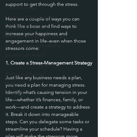
support to get through the stress.
Post-AI Success
Professional Development
Here are a couple of ways you can 
think like a boss and find ways to 
high-performing burnout
increase your happiness and 
Kimberly Parry, Burnout Speaker
engagement in life–even when those 
Human-Centered Leadership
stressors come:
Succeed with Style™
1. Create a Stress-Management Strategy
Your Real Life Fairygodmother™
Women and Burnout
Just like any business needs a plan, 
Speaking
you need a plan for managing stress. 
Identify what’s causing tension in your 
Leadership
life—whether it’s finances, family, or 
work—and create a strategy to address 
it. Break it down into manageable 
steps. Can you delegate some tasks or 
streamline your schedule? Having a 
plan will make the stressors more 