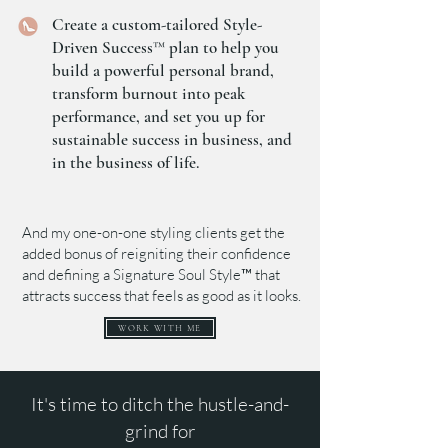
Create a custom-tailored Style-
Driven Success™ plan to help you
build a powerful personal brand,
transform burnout into peak
performance, and set you up for
sustainable success in business, and
in the business of life.
And my one-on-one styling clients get the
added bonus of reigniting their confidence
and defining a Signature Soul Style™ that
attracts success that feels as good as it looks.
WORK WITH ME
It's time to ditch the hustle-and-
grind for