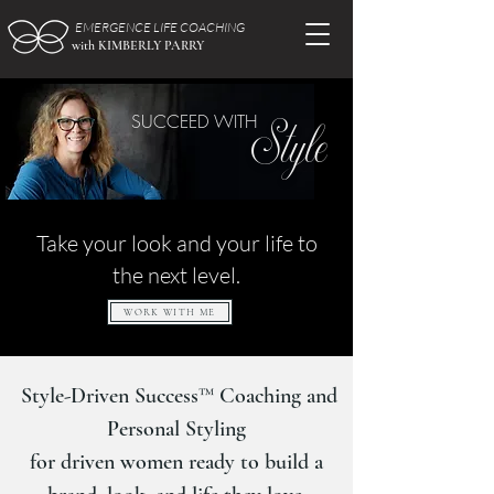
EMERGENCE LIFE COACHING
with KIMBERLY PARRY
Style
SUCCEED WITH
Take your look and your life to
the next level.
WORK WITH ME
Style-Driven Success™ Coaching and
Personal Styling
for driven women ready to build a