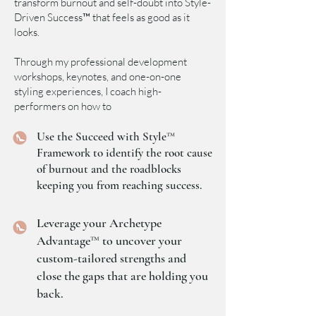
transform burnout and self-doubt into Style-
Driven Success™ that feels as good as it
looks.
Through my professional development
workshops, keynotes, and one-on-one
styling experiences, I coach high-
performers on how to
Use the Succeed with Style™
Framework to identify the root cause
of burnout and the roadblocks
keeping you from reaching success.
Leverage your Archetype
Advantage™ to uncover your
custom-tailored strengths and
close the gaps that are holding you
back.