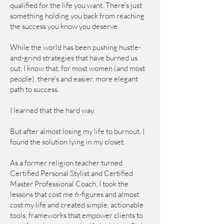
qualified for the life you want. There's just
something holding you back from reaching
the success you know you deserve.
While the world has been pushing hustle-
and-grind strategies that have burned us
out, I know that, for most women (and most
people), there's and easier, more elegant
path to success.
I learned that the hard way.
But after almost losing my life to burnout, I
found the solution lying in my closet.
As a former religion teacher turned
Certified Personal Stylist and Certified
Master Professional Coach, I took the
lessons that cost me 6-figures and almost
cost my life and created simple, actionable
tools, frameworks that empower clients to