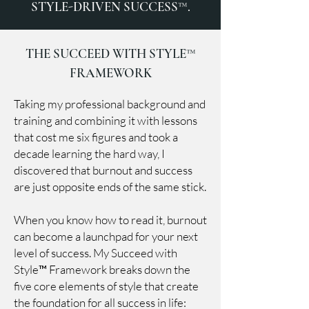
STYLE-DRIVEN SUCCESS™.
THE SUCCEED WITH STYLE™
FRAMEWORK
Taking my professional background and
training and combining it with lessons
that cost me six figures and took a
decade learning the hard way, I
discovered that burnout and success
are just opposite ends of the same stick.
When you know how to read it, burnout
can become a launchpad for your next
level of success. My Succeed with
Style™ Framework breaks down the
five core elements of style that create
the foundation for all success in life: