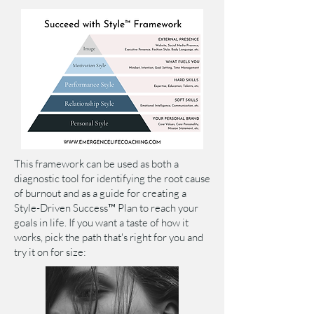
This framework can be used as both a
diagnostic tool for identifying the root cause
of burnout and as a guide for creating a
Style-Driven Success™ Plan to reach your
goals in life. If you want a taste of how it
works, pick the path that's right for you
and
try it on for size: