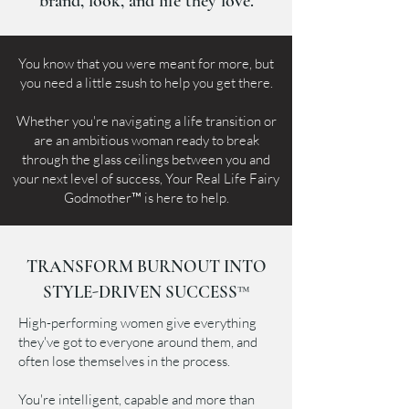
brand, look, and life they love.
You know that you were meant for more, but
you need a little zsush to help you get there.
Whether you're navigating a life transition or
are an ambitious woman ready to break
through the glass ceilings between you and
your next level of success, Your Real Life Fairy
Godmother™ is here to help.
TRANSFORM BURNOUT INTO
STYLE-DRIVEN SUCCESS™
High-performing women give everything
they've got to everyone around them, and
often lose themselves in the process.
You're intelligent, capable and more than