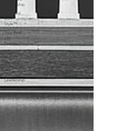
Leadership
Succeed
with
Style™
Your Real
Life
Fairygodmother™
Women
and
Burnout
Speaking
Leadership