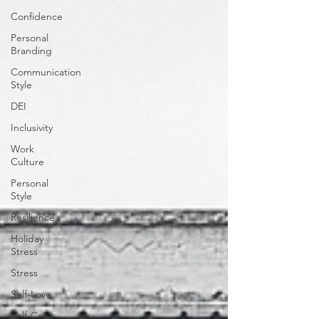
Confidence
Personal
Branding
Communication
Style
DEI
Inclusivity
Work
Culture
Personal
Style
Resilience
Holiday
Stress
Stress
Self-Love
Self-Care