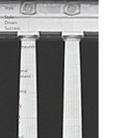
Style
Style-
Driven
Success
AI Freeze
Entrepreneurship
Post-AI
Success
Professional
Development
high-
performing
burnout
Kimberly
Parry,
Burnout
Speaker
Human-
Centered