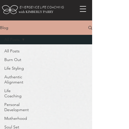
EMERGENCE LIFE COACHING
with KIMBERLY PARRY
Blog
All Posts
All Posts
Burn Out
Life Styling
Authentic
Alignment
Life
Coaching
Personal
Development
Motherhood
Soul Set