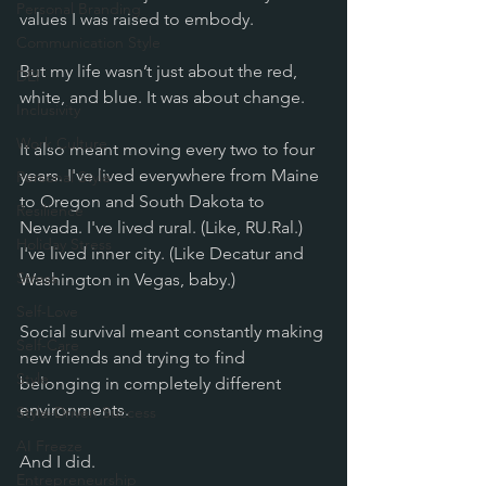
Personal Branding
values I was raised to embody.
Communication Style
But my life wasn’t just about the red, 
DEI
white, and blue. It was about change. 
Inclusivity
Work Culture
It also meant moving every two to four 
years. I've lived everywhere from Maine 
Personal Style
to Oregon and South Dakota to 
Resilience
Nevada. I've lived rural. (Like, RU.Ral.) 
Holiday Stress
I've lived inner city. (Like Decatur and 
Stress
Washington in Vegas, baby.)
Self-Love
Social survival meant constantly making 
Self-Care
new friends and trying to find 
Style
belonging in completely different 
environments. 
Style-Driven Success
AI Freeze
And I did. 
Entrepreneurship