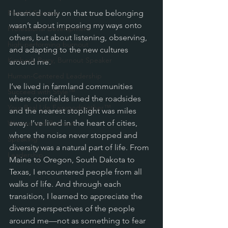
Post-AI Success
I learned early on that true belonging 
wasn’t about imposing my ways onto 
Professional Development
others, but about listening, observing, 
high-performing burnout
and adapting to the new cultures 
Kimberly Parry, Burnout Speaker
around me.
Human-Centered Leadership
I’ve lived in farmland communities 
Succeed with Style™
where cornfields lined the roadsides 
Your Real Life Fairygodmother™
and the nearest stoplight was miles 
away. I’ve lived in the heart of cities, 
Women and Burnout
where the noise never stopped and 
Speaking
diversity was a natural part of life. From 
Leadership
Maine to Oregon, South Dakota to 
Texas, I encountered people from all 
walks of life. And through each 
transition, I learned to appreciate the 
diverse perspectives of the people 
around me—not as something to fear 