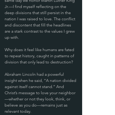
same day we honor Martin Luther King 
Jr.—I find myself reflecting on the 
deep divisions that still persist in the 
nation I was raised to love. The conflict 
and discontent that fill the headlines 
are a stark contrast to the values I grew 
up with. 
Why does it feel like humans are fated 
to repeat history, caught in patterns of 
division that only lead to destruction?
Abraham Lincoln had a powerful 
insight when he said, “A nation divided 
against itself cannot stand.” And 
Christ’s message to love your neighbor
—whether or not they look, think, or 
believe as you do—remains just as 
relevant today. 