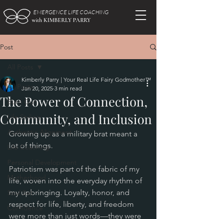
EMERGENCE LIFE COACHING
with KIMBERLY PARRY
Post
All Posts
Kimberly Parry | Your Real Life Fairy Godmother™
All Posts
Jan 20, 2025
3 min read
The Power of Connection,
Burn Out
Community, and Inclusion
Life Styling
Authentic Alignment
Growing up as a military brat meant a 
lot of things. 
Life Coaching
Personal Development
Patriotism was part of the fabric of my 
Motherhood
life, woven into the everyday rhythm of 
my upbringing. Loyalty, honor, and 
Soul Set
respect for life, liberty, and freedom 
Confidence
were more than just words—they were 