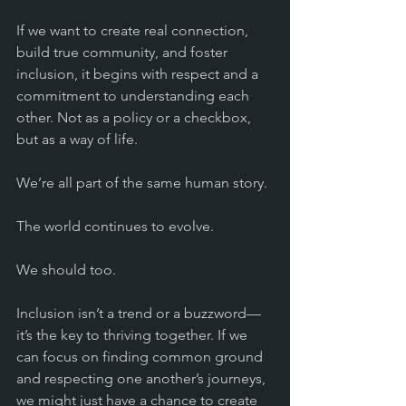
If we want to create real connection, 
build true community, and foster 
inclusion, it begins with respect and a 
commitment to understanding each 
other. Not as a policy or a checkbox, 
but as a way of life.
We’re all part of the same human story.
The world continues to evolve. 
We should too.
Inclusion isn’t a trend or a buzzword—
it’s the key to thriving together. If we 
can focus on finding common ground 
and respecting one another’s journeys, 
we might just have a chance to create 