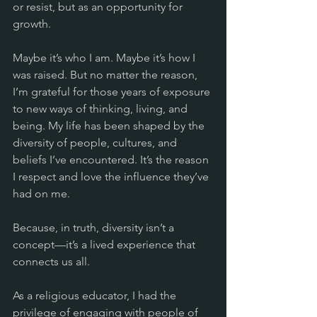
or resist, but as an opportunity for 
growth.
Maybe it’s who I am. Maybe it’s how I 
was raised. But no matter the reason, 
I’m grateful for those years of exposure 
to new ways of thinking, living, and 
being. My life has been shaped by the 
diversity of people, cultures, and 
beliefs I’ve encountered. It’s the reason 
I respect and love the influence they’ve 
had on me.
Because, in truth, diversity isn’t a 
concept—it’s a lived experience that 
connects us all.
As a religious educator, I had the 
privilege of engaging with people of 