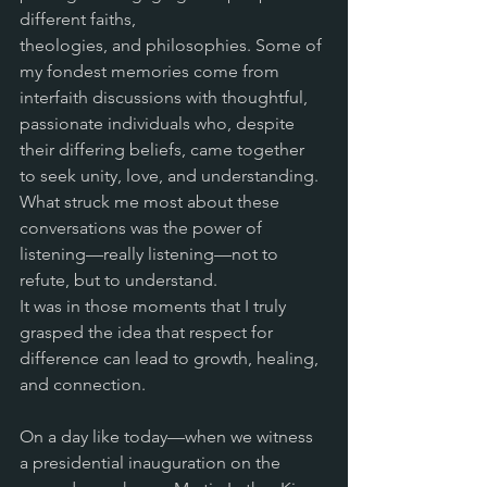
different faiths,
theologies, and philosophies. Some of 
my fondest memories come from 
interfaith discussions with thoughtful, 
passionate individuals who, despite 
their differing beliefs, came together 
to seek unity, love, and understanding. 
What struck me most about these 
conversations was the power of 
listening—really listening—not to 
refute, but to understand. 
It was in those moments that I truly 
grasped the idea that respect for 
difference can lead to growth, healing, 
and connection.
On a day like today—when we witness 
a presidential inauguration on the 