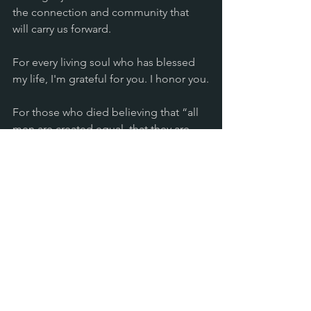
the connection and community that 
will carry us forward.
For every living soul who has blessed 
my life, I'm grateful for you. I honor you.
For those who died believing that “all 
men are created equal, that they are 
endowed by their Creator with certain 
unalienable Rights, that among these 
are Life, Liberty and the pursuit of 
Happiness” (Declaration of 
Independence), I thank you.
It’s a bittersweet day. One where my 
heart hurts, and yet, as Martin Luther 
King, Jr. declared, I also have a dream 
that one day we will be able to live up 