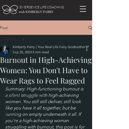
EMERGENCE LIFE COACHING
with KIMBERLY PARRY
Post
All Posts
Kimberly Parry | Your Real Life Fairy Godmother™
All Posts
Sep 25, 2023
5 min read
Burnout in High-Achieving
Burn Out
Women: You Don't Have to
Life Styling
Authentic Alignment
Wear Rags to Feel Ragged
Life Coaching
Summary: High-functioning burnout is 
a silent struggle with high-achieving 
Personal Development
women. You still still deliver, still look 
Motherhood
like you have it all together, but be 
Soul Set
running on empty underneath it all. If 
you're a high-achieving woman 
Confidence
struggling with burnout, this post is for 