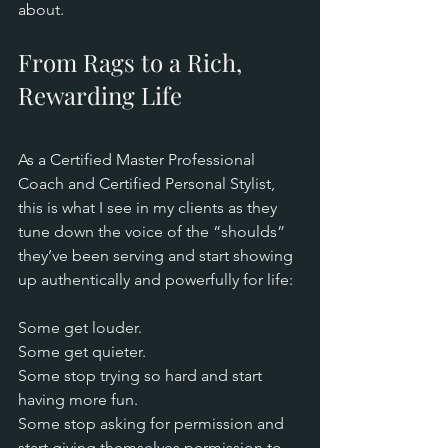
about.
From Rags to a Rich, 
Rewarding Life
As a Certified Master Professional 
Coach and Certified Personal Stylist, 
this is what I see in my clients as they 
tune down the voice of the “shoulds” 
they’ve been serving and start showing 
up authentically and powerfully for life:
Some get louder. 
Some get quieter. 
Some stop trying so hard and start 
having more fun. 
Some stop asking for permission and 
start giving themselves permission to 