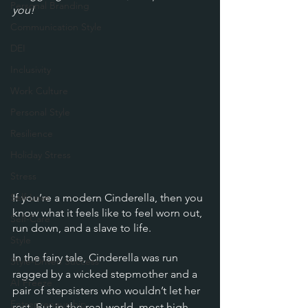
Personal Branding
you!
Communication Style
DEI
Inclusivity
Work Culture
Personal Style
Resilience
Holiday Stress
Stress
Self-Love
If you’re a modern Cinderella, then you 
know what it feels like to feel worn out, 
Self-Care
run down, and a slave to life.
Style
In the fairy tale, Cinderella was run 
Style-Driven Success
ragged by a wicked stepmother and a 
AI Freeze
pair of stepsisters who wouldn’t let her 
Entrepreneurship
rest. But in the real world, most high-