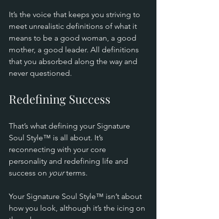
It’s the voice that keeps you striving to 
meet unrealistic definitions of what it 
means to be a good woman, a good 
mother, a good leader. All definitions 
that you absorbed along the way and 
never questioned.
Redefining Success
That’s what defining your Signature 
Soul Style™ is all about. It’s 
reconnecting with your core 
personality and redefining life and 
success on 
your
 terms.
Your Signature Soul Style™ isn’t about 
how you look, although it’s the icing on 