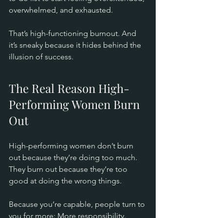
overwhelmed, and exhausted.
That’s high-functioning burnout. And 
it’s sneaky because it hides behind the 
illusion of success.
The Real Reason High-
Performing Women Burn 
Out
High-performing women don’t burn 
out because they’re doing too much. 
They burn out because they’re too 
good at doing the wrong things.
Because you’re capable, people turn to 
you for more: More responsibility.