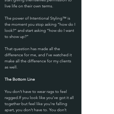
live life on their own terms.
The power of Intentional Styling™ is 
the moment you stop asking “how do I 
look?” and start asking “how do I want 
to show up?”
That question has made all the 
difference for me, and I’ve watched it 
make all the difference for my clients 
as well.
The Bottom Line
You don’t have to wear rags to feel 
ragged.If you look like you’ve got it all 
together but feel like you’re falling 
apart, you don’t have to. You don’t 