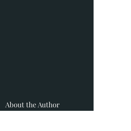
About the Author
Kimberly Parry is a burnout speaker, 
Certified Personal Stylist, and ICF-
trained Certified Master Professional 