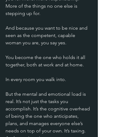
More of the things no one else is 
stepping up for.
And because you want to be nice and 
seen as the competent, capable 
woman you are, you say yes.
You become the one who holds it all 
together, both at work and at home.
In every room you walk into.
But the mental and emotional load is 
real. It’s not just the tasks you 
accomplish. It’s the cognitive overhead 
of being the one who anticipates, 
plans, and manages everyone else’s 
needs on top of your own. It’s taxing. 