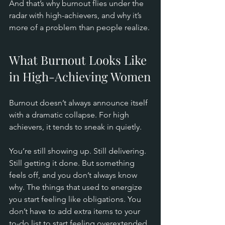
And that’s why burnout flies under the 
radar with high-achievers, and why it’s 
more of a problem than people realize.
What Burnout Looks Like 
in High-Achieving Women
Burnout doesn’t always announce itself 
with a dramatic collapse. For high 
achievers, it tends to sneak in quietly.
You’re still showing up. Still delivering. 
Still getting it done. But something 
feels off, and you don’t always know 
why. The things that used to energize 
you start feeling like obligations. You 
don’t have to add extra items to your 
to-do list to start feeling overextended, 