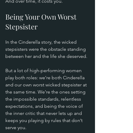
And over time, it costs you.
Being Your Own Worst 
Stepsister
In the Cinderella story, the wicked 
stepsisters were the obstacle standing 
between her and the life she deserved.
But a lot of high-performing women 
play both roles: we’re both Cinderella 
and our own worst wicked stepsister at 
the same time. We’re the ones setting 
the impossible standards, relentless 
expectations, and being the voice of 
the inner critic that never lets up and 
keeps you playing by rules that don’t 
serve you.