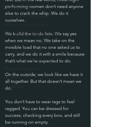
performing women don’t need anyone 
Post-AI Success
else to crack the whip. We do it 
Professional Development
ourselves.
high-performing burnout
Kimberly Parry, Burnout Speaker
We build the to-do lists. We say yes 
when we mean no. We take on the 
Human-Centered Leadership
invisible load that no one asked us to 
Succeed with Style™
carry, and we do it with a smile because 
Your Real Life Fairygodmother™
that’s what we’re expected to do.
Women and Burnout
On the outside, we look like we have it 
Speaking
all together. But that doesn’t mean we 
Leadership
do.
You don’t have to wear rags to feel 
ragged. You can be dressed for 
success, checking every box, and still 
be running on empty.