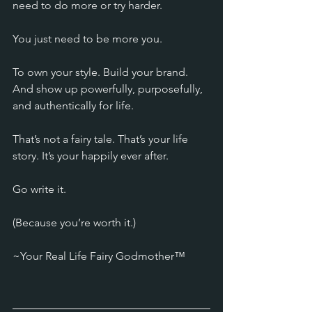
need to do more or try harder. 
You just need to be more you. 
To own your style. Build your brand. 
And show up powerfully, purposefully, 
and authentically for life.
That’s not a fairy tale. That’s your life 
story. It’s your happily ever after.
Go write it.
(Because you’re worth it.)
~Your Real Life Fairy Godmother™