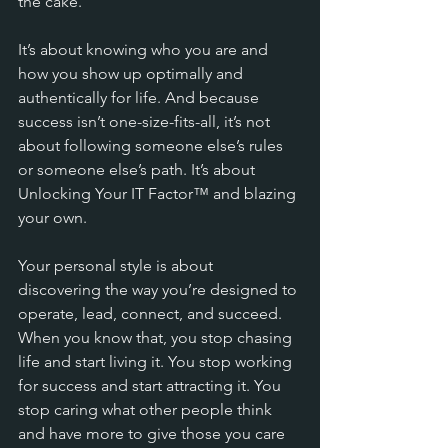
the cake. 
It’s about knowing who you are and 
how you show up optimally and 
authentically for life. And because 
success isn’t one-size-fits-all, it’s not 
about following someone else’s rules 
or someone else’s path. It’s about 
Unlocking Your IT Factor™ and blazing 
your own.
Your personal style is about 
discovering the way you’re designed to 
operate, lead, connect, and succeed. 
When you know that, you stop chasing 
life and start living it. You stop working 
for success and start attracting it. You 
stop caring what other people think 
and have more to give those you care 