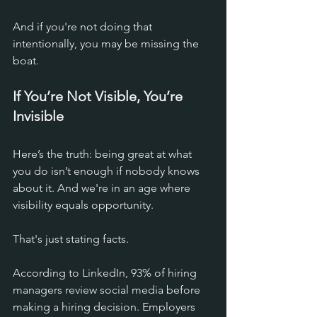
And if you're not doing that 
intentionally, you may be missing the 
boat.
If You’re Not Visible, You’re 
Invisible
Here’s the truth: being great at what 
you do isn’t enough if nobody knows 
about it. And we're in an age where 
visibility equals opportunity. 
That's just stating facts. 
According to LinkedIn, 93% of hiring 
managers review social media before 
making a hiring decision. Employers 