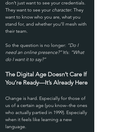
don’t just want to see your credentials. 
They want to see your 
character
. They 
want to know who you are, what you 
stand for, and whether you’ll mesh with 
their team.
So the question is no longer: 
“Do I 
need an online presence?”
 It’s: 
“What 
do I want it to say?"
The Digital Age Doesn’t Care If 
You’re Ready—It’s Already Here
Change is hard. Especially for those of 
us of a certain age (you know--the ones 
who actually partied in 1999). Especially 
when it feels like learning a new 
language. 