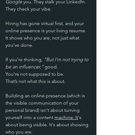
Google
 you. They stalk your LinkedIn. 
They check your vibe.
Hiring has gone virtual first, and your 
online presence is your living resume. 
It shows who you are, not just what 
you’ve done. 
If you’re thinking, 
“But I’m not trying to 
be an influencer,”
 good. 
You’re not supposed to be. 
That’s not what this is about. 
Building an online presence (which is 
the 
visible communication of your 
personal brand) isn't about turning 
yourself into a content 
machine. It
's 
about being visible. It's about showing 
who you are. 