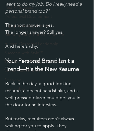
want to do my job. Do I really need a 
Post-AI Success
personal brand too?"
Professional Development
The short answer is yes. 
high-performing burnout
The l
onger answer? Still yes.
Kimberly Parry, Burnout Speaker
Human-Centered Leadership
And here's why:
Succeed with Style™
Your Personal Brand Isn't a 
Your Real Life Fairygodmother™
Trend—It's the New Resume
Women and Burnout
Speaking
Back in the day, a good-looking 
Leadership
resume, a decent handshake, and a 
well-pressed blazer could get you in 
the door for an interview. 
But today, recruiters aren't always 
waiting for you to apply. They 