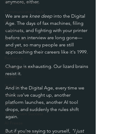
anymore, either.
Personal Branding
Communication Style
We are
 are 
knee deep
 into the Digital 
DEI
Age. The days of fax machines, filing 
Inclusivity
cabinets, and fighting with your printer 
before an interview are long gone—
Work Culture
and yet, so many people are still 
Personal Style
approaching their careers like it's 1999. 
Resilience
Change is exhausting. Our lizard brains 
Holiday Stress
resist it. 
Stress
Self-Love
And in the Digital Age, e
very time we 
think we’ve caught up, another 
Self-Care
platform launches, another AI tool 
Style
drops, and suddenly the rules shift 
Style-Driven Success
again. 
AI Freeze
But if you're saying to yourself, 
"I just 
Entrepreneurship