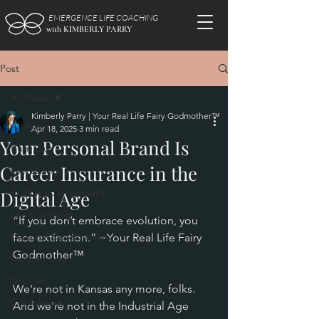
EMERGENCE LIFE COACHING
with KIMBERLY PARRY
Post
All Posts
Kimberly Parry | Your Real Life Fairy Godmother™
All Posts
Apr 18, 2025
3 min read
Your Personal Brand Is
Burn Out
Career Insurance in the
Life Styling
Authentic Alignment
Digital Age
Life Coaching
“If you don’t embrace evolution, you 
Personal Development
face extinction.” ~Your Real Life Fairy 
Godmother™
Motherhood
Soul Set
We're not in Kansas any more, folks. 
Confidence
And we're not in the Industrial Age 