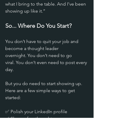
what I bring to the table. And I’ve been 
showing up like it.”
So... Where Do You Start?
You don’t have to quit your job and 
become a thought leader 
overnight. You don’t need to go 
viral. You don’t even need to post every 
day.
But you do need to start showing up. 
Here are a few simple ways to get 
started:
✅ Polish your LinkedIn profile 
✅ Share a few thoughts on your 
industry 