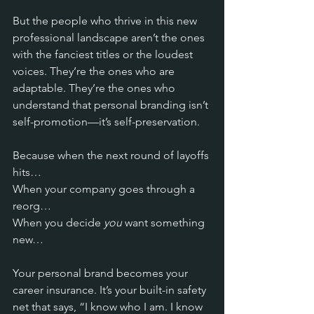
But the people who thrive in this new 
professional landscape aren’t the ones 
with the fanciest titles or the loudest 
voices. They’re the ones who are 
adaptable. They’re the ones who 
understand that personal branding isn’t 
self-promotion—it’s self-preservation.
Because when the next round of layoffs 
hits… 
When your company goes through a 
reorg… 
When you decide 
you
 want something 
new… 
Your personal brand becomes your 
career insurance. It’s your built-in safety 
net that says, “I know who I am. I know 