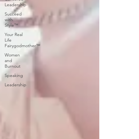
Leadership
Succeed
with
Style™
Your Real
Life
Fairygodmother™
Women
and
Burnout
Speaking
Leadership