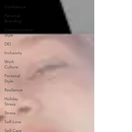
Confidence
Personal
Branding
Communication
Style
DEI
Inclusivity
Work
Culture
Personal
Style
Resilience
Holiday
Stress
Stress
Self-Love
Self-Care