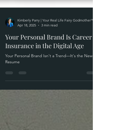
Kimberly Parry | Your Real Life Fairy Godmother™
Apr 18, 2025
3 min read
Your Personal Brand Is Career
Insurance in the Digital Age
Your Personal Brand Isn't a Trend—It's the New
Resume