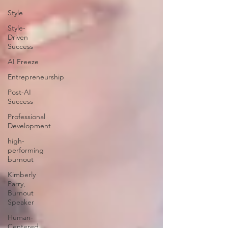
Style
Style-
Driven
Success
AI Freeze
Entrepreneurship
Post-AI
Success
Professional
Development
high-
performing
burnout
Kimberly
Parry,
Burnout
Speaker
Human-
Centered