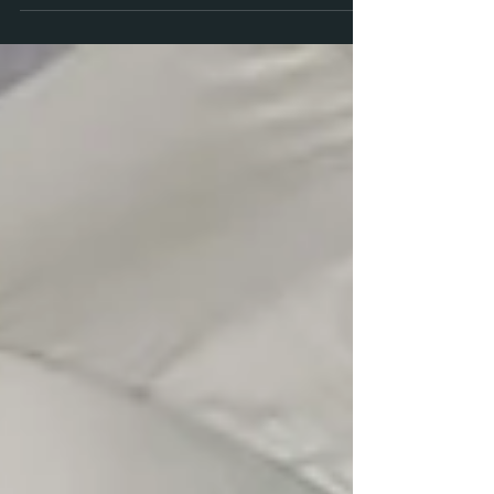
here’s what I know: You are not the girl you were
in junior high. . . .