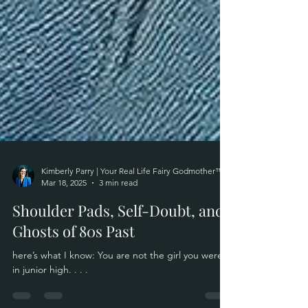
Kimberly Parry | Your Real Life Fairy Godmother™
Mar 18, 2025
3 min read
Shoulder Pads, Self-Doubt, and
Ghosts of 80s Past