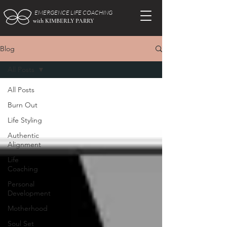
EMERGENCE LIFE COACHING
with KIMBERLY PARRY
Blog
All Posts
All Posts
Burn Out
Life Styling
Authentic
Alignment
Life
Coaching
Personal
Development
Motherhood
Soul Set